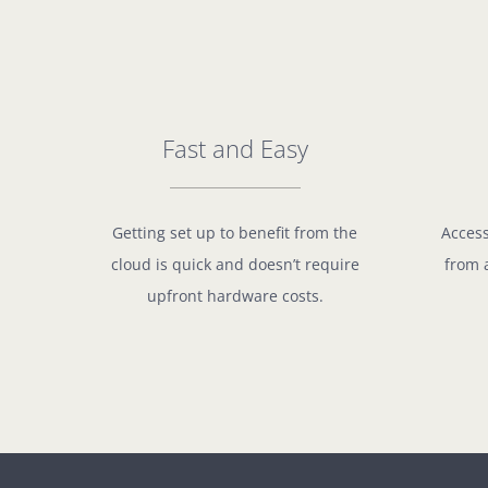
Fast and Easy
Getting set up to benefit from the
Access
cloud is quick and doesn’t require
from 
upfront hardware costs.