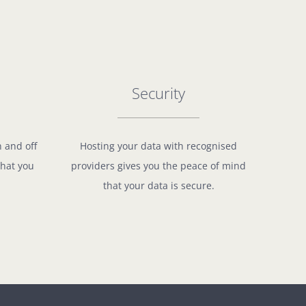
Security
n and off
Hosting your data with recognised
what you
providers gives you the peace of mind
that your data is secure.