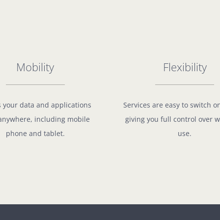
Mobility
Flexibility
 your data and applications
Services are easy to switch o
anywhere, including mobile
giving you full control over 
phone and tablet.
use.