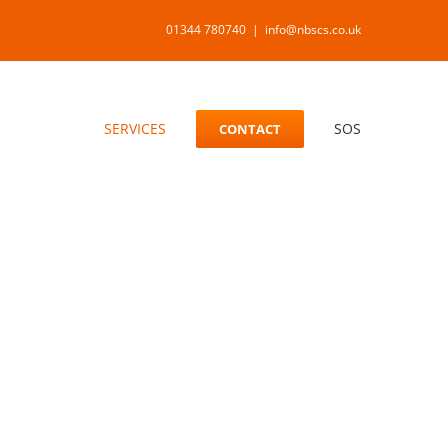
01344 780740
|
info@nbscs.co.uk
SERVICES
SOS
CONTACT