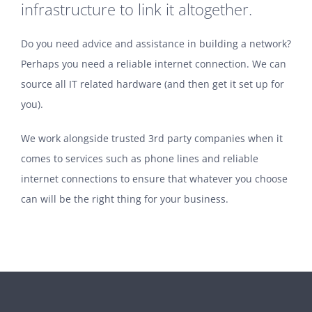
infrastructure to link it altogether.
Do you need advice and assistance in building a network?
Perhaps you need a reliable internet connection. We can
source all IT related hardware (and then get it set up for
you).
We work alongside trusted 3rd party companies when it
comes to services such as phone lines and reliable
internet connections to ensure that whatever you choose
can will be the right thing for your business.