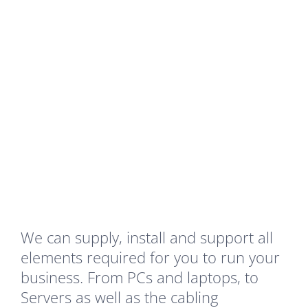
blah
Your Content Goes Here
We can supply, install and support all
elements required for you to run your
business. From PCs and laptops, to
Servers as well as the cabling